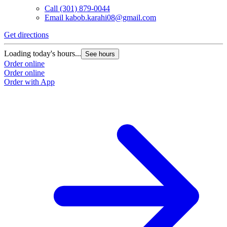
Call
(301) 879-0044
Email
kabob.karahi08@gmail.com
Get directions
Loading today's hours...
See hours
Order online
Order online
Order with App