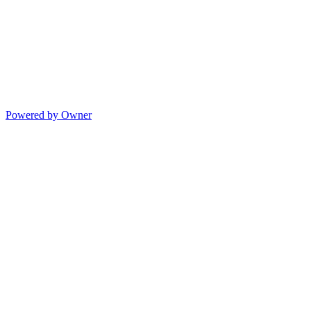
Powered by Owner