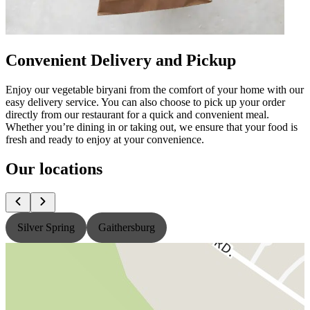
Convenient Delivery and Pickup
Enjoy our vegetable biryani from the comfort of your home with our
easy delivery service. You can also choose to pick up your order
directly from our restaurant for a quick and convenient meal.
Whether you’re dining in or taking out, we ensure that your food is
fresh and ready to enjoy at your convenience.
Our locations
Silver Spring
Gaithersburg