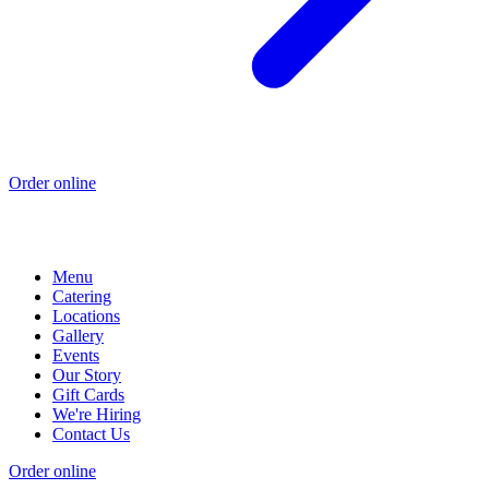
Order online
Menu
Catering
Locations
Gallery
Events
Our Story
Gift Cards
We're Hiring
Contact Us
Order online