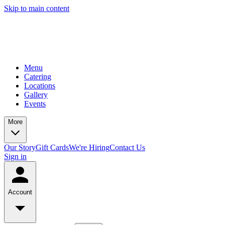
Skip to main content
Menu
Catering
Locations
Gallery
Events
More
Our Story
Gift Cards
We're Hiring
Contact Us
Sign in
Account