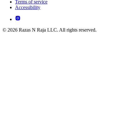
Terms of service
Accessibility
© 2026 Razas N Raja LLC. All rights reserved.