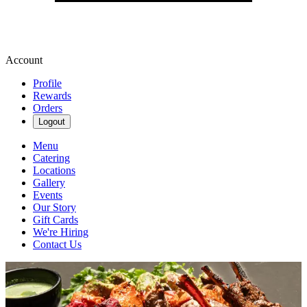
Account
Profile
Rewards
Orders
Logout
Menu
Catering
Locations
Gallery
Events
Our Story
Gift Cards
We're Hiring
Contact Us