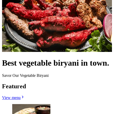
Best vegetable biryani in town.
Savor Our Vegetable Biryani
Featured
View menu