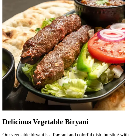
Delicious Vegetable Biryani
Our vegetable biryani is a fragrant and colorful dish, bursting with