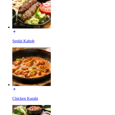
Seekh Kabob
Chicken Karahi