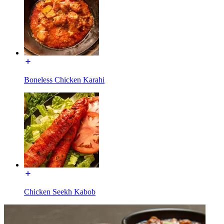
Boneless Chicken Karahi
Chicken Seekh Kabob