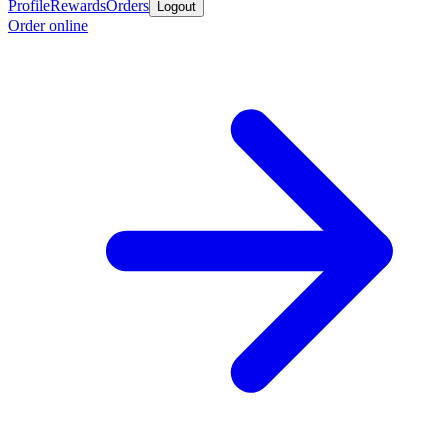
Profile
Rewards
Orders
Logout
Order online