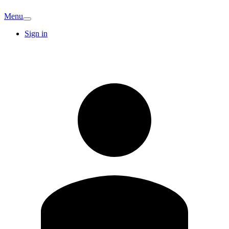
Menu
Sign in