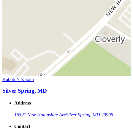
Kabob N Karahi
Silver Spring, MD
Address
15521 New Hampshire Ave
Silver Spring, MD 20905
Contact