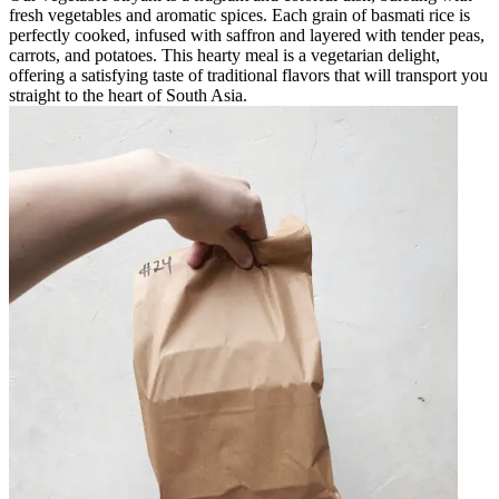
fresh vegetables and aromatic spices. Each grain of basmati rice is
perfectly cooked, infused with saffron and layered with tender peas,
carrots, and potatoes. This hearty meal is a vegetarian delight,
offering a satisfying taste of traditional flavors that will transport you
straight to the heart of South Asia.