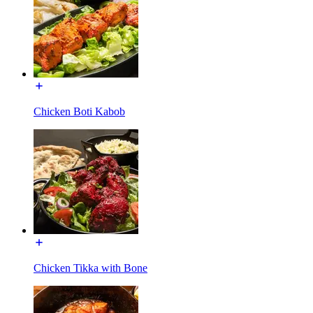
Chicken Boti Kabob
Chicken Tikka with Bone