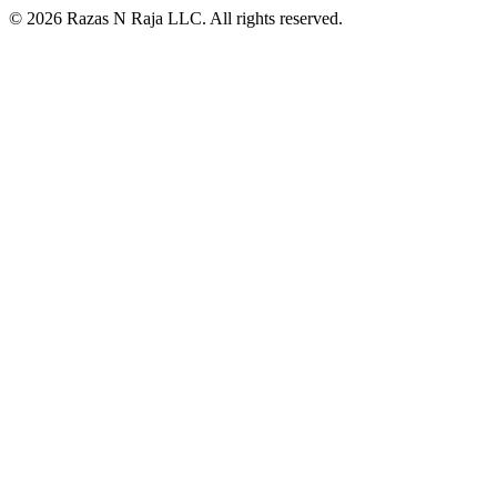
© 2026 Razas N Raja LLC. All rights reserved.