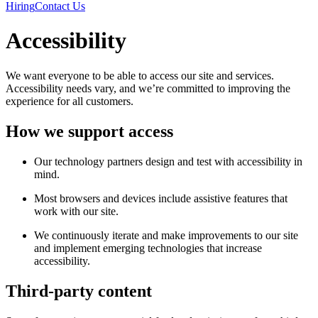
Hiring
Contact Us
Accessibility
We want everyone to be able to access our site and services.
Accessibility needs vary, and we’re committed to improving the
experience for all customers.
How we support access
Our technology partners design and test with accessibility in
mind.
Most browsers and devices include assistive features that
work with our site.
We continuously iterate and make improvements to our site
and implement emerging technologies that increase
accessibility.
Third-party content