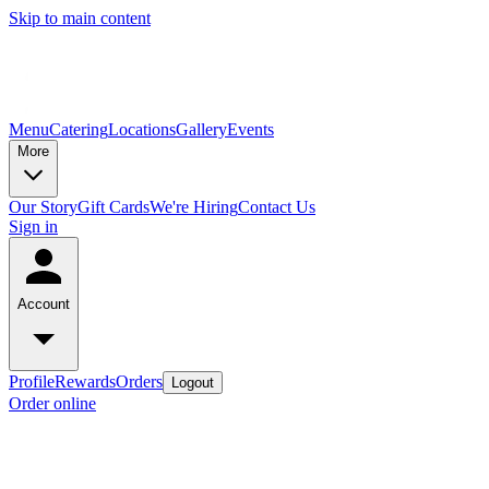
Skip to main content
Menu
Catering
Locations
Gallery
Events
More
Our Story
Gift Cards
We're Hiring
Contact Us
Sign in
Account
Profile
Rewards
Orders
Logout
Order online