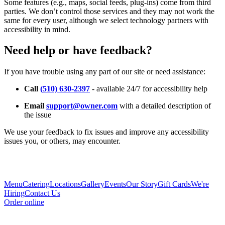
Some features (e.g., maps, social feeds, plug-ins) come from third
parties. We don’t control those services and they may not work the
same for every user, although we select technology partners with
accessibility in mind.
Need help or have feedback?
If you have trouble using any part of our site or need assistance:
Call
(510) 630-2397
- available 24/7 for accessibility help
Email
support@owner.com
with a detailed description of
the issue
We use your feedback to fix issues and improve any accessibility
issues you, or others, may encounter.
Menu
Catering
Locations
Gallery
Events
Our Story
Gift Cards
We're
Hiring
Contact Us
Order online