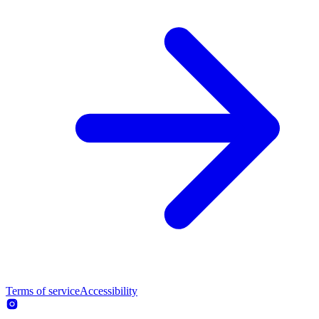
Terms of service
Accessibility