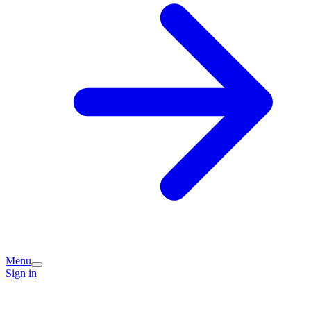
Menu
Sign in