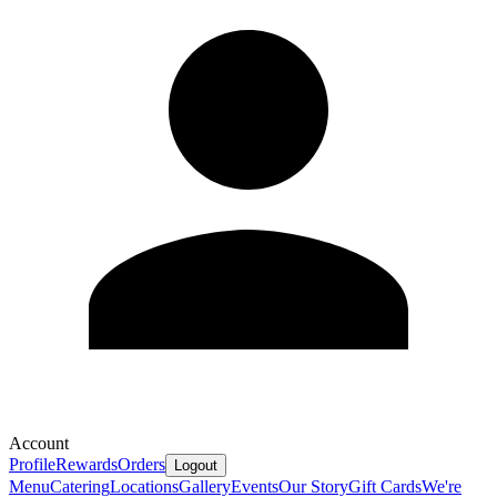
Account
Profile
Rewards
Orders
Logout
Menu
Catering
Locations
Gallery
Events
Our Story
Gift Cards
We're