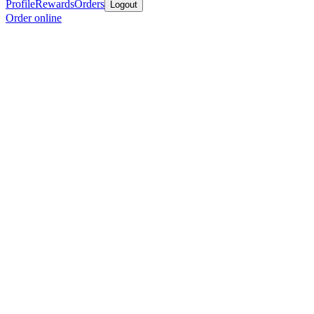
Profile
Rewards
Orders
Logout
Order online