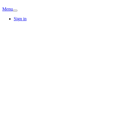
Menu
Sign in