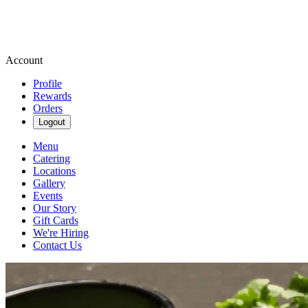
Account
Profile
Rewards
Orders
Logout
Menu
Catering
Locations
Gallery
Events
Our Story
Gift Cards
We're Hiring
Contact Us