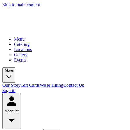
Skip to main content
Menu
Catering
Locations
Gallery
Events
More
Our Story
Gift Cards
We're Hiring
Contact Us
Sign in
Account