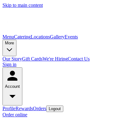
Skip to main content
Menu
Catering
Locations
Gallery
Events
More
Our Story
Gift Cards
We're Hiring
Contact Us
Sign in
Account
Profile
Rewards
Orders
Logout
Order online