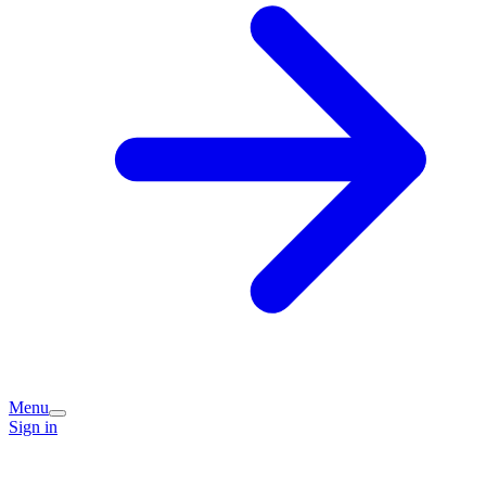
Menu
Sign in