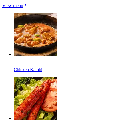
View menu
Chicken Karahi