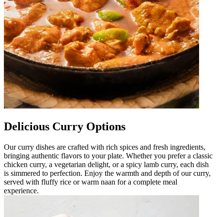
Delicious Curry Options
Our curry dishes are crafted with rich spices and fresh ingredients,
bringing authentic flavors to your plate. Whether you prefer a classic
chicken curry, a vegetarian delight, or a spicy lamb curry, each dish
is simmered to perfection. Enjoy the warmth and depth of our curry,
served with fluffy rice or warm naan for a complete meal
experience.