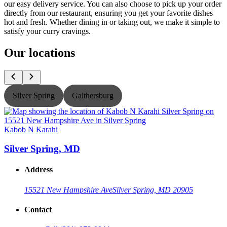
our easy delivery service. You can also choose to pick up your order
directly from our restaurant, ensuring you get your favorite dishes
hot and fresh. Whether dining in or taking out, we make it simple to
satisfy your curry cravings.
Our locations
Silver Spring
Gaithersburg
Kabob N Karahi
K
Silver Spring, MD
Address
15521 New Hampshire Ave
Silver Spring, MD 20905
Contact