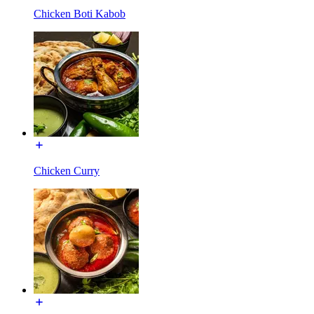
Chicken Boti Kabob
Chicken Curry