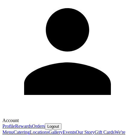
Account
Profile
Rewards
Orders
Logout
Menu
Catering
Locations
Gallery
Events
Our Story
Gift Cards
We're