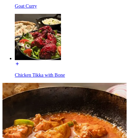
Goat Curry
Chicken Tikka with Bone