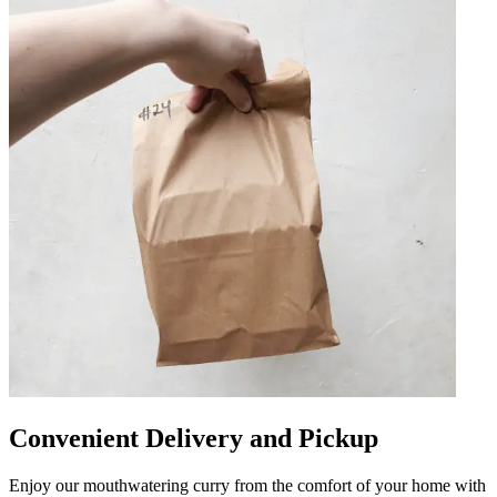
Convenient Delivery and Pickup
Enjoy our mouthwatering curry from the comfort of your home with