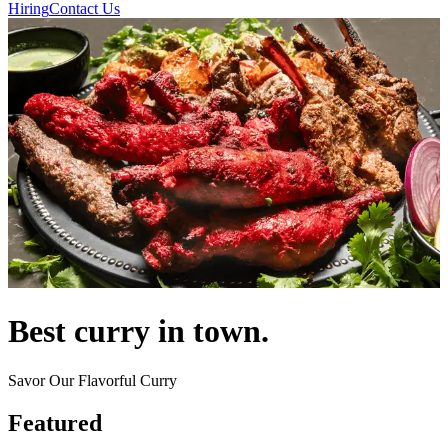
Hiring
Contact Us
Best curry in town.
Savor Our Flavorful Curry
Featured