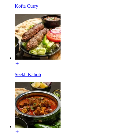
Kofta Curry
Seekh Kabob