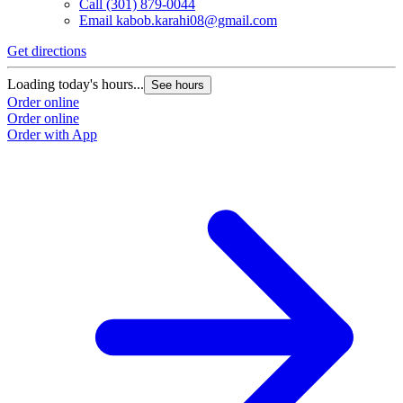
Call
(301) 879-0044
Email
kabob.karahi08@gmail.com
Get directions
G
Loading today's hours...
L
See hours
Order online
O
Order online
O
Order with App