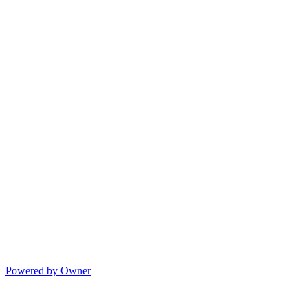
Powered by Owner