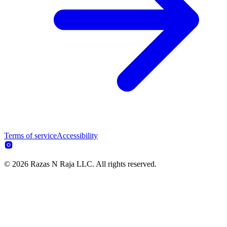
Terms of service
Accessibility
© 2026 Razas N Raja LLC. All rights reserved.