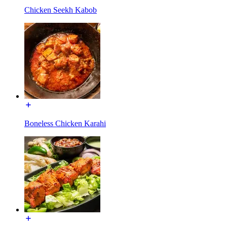
Chicken Seekh Kabob
Boneless Chicken Karahi