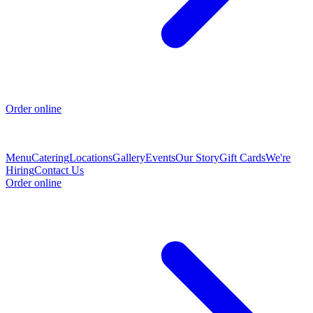
Order online
Menu
Catering
Locations
Gallery
Events
Our Story
Gift Cards
We're
Hiring
Contact Us
Order online