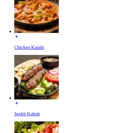
Chicken Karahi
Seekh Kabob