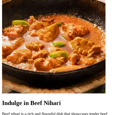
Indulge in Beef Nihari
Beef nihari is a rich and flavorful dish that showcases tender beef