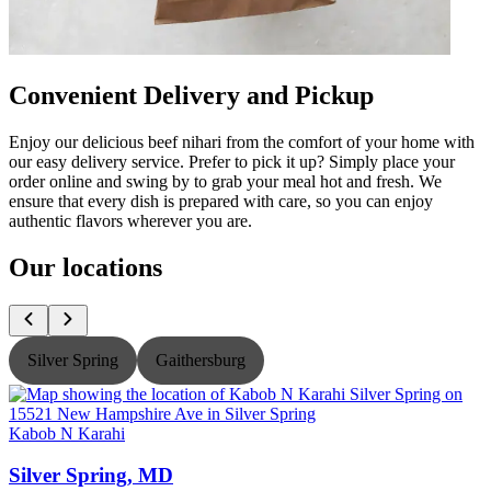
Convenient Delivery and Pickup
Enjoy our delicious beef nihari from the comfort of your home with
our easy delivery service. Prefer to pick it up? Simply place your
order online and swing by to grab your meal hot and fresh. We
ensure that every dish is prepared with care, so you can enjoy
authentic flavors wherever you are.
Our locations
Silver Spring
Gaithersburg
Kabob N Karahi
K
Silver Spring, MD