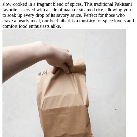
slow-cooked in a fragrant blend of spices. This traditional Pakistani
favorite is served with a side of naan or steamed rice, allowing you
to soak up every drop of its savory sauce. Perfect for those who
crave a hearty meal, our beef nihari is a must-try for spice lovers and
comfort food enthusiasts alike.