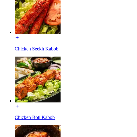
Chicken Seekh Kabob
Chicken Boti Kabob