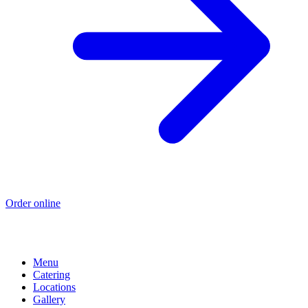
Order online
Menu
Catering
Locations
Gallery