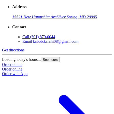
Address
15521 New Hampshire Ave
Silver Spring, MD 20905
Contact
Call
(301) 879-0044
Email
kabob.karahi08@gmail.com
Get directions
G
Loading today's hours...
L
See hours
Order online
O
Order online
O
Order with App