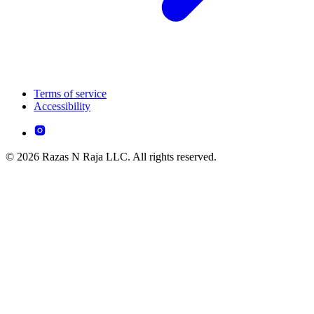
Terms of service
Accessibility
© 2026 Razas N Raja LLC. All rights reserved.