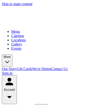
Skip to main content
Menu
Catering
Locations
Gallery
Events
More
Our Story
Gift Cards
We're Hiring
Contact Us
Sign in
Account