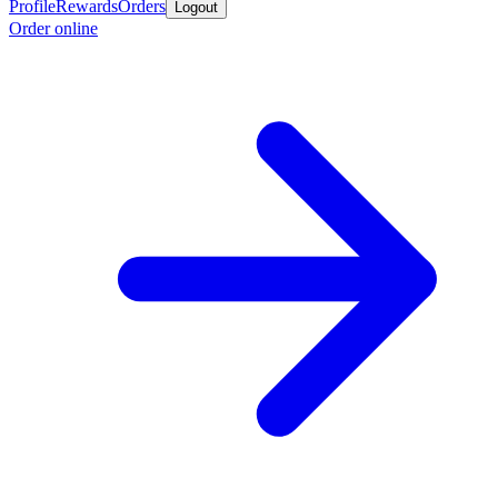
Profile
Rewards
Orders
Logout
Order online