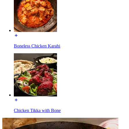
Boneless Chicken Karahi
Chicken Tikka with Bone