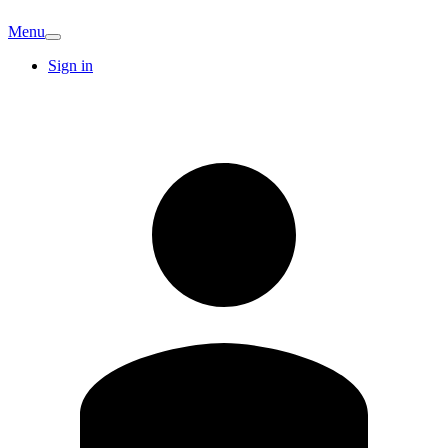
Menu
Sign in