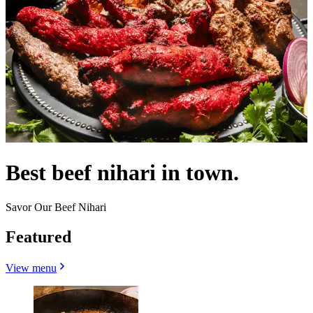
Best beef nihari in town.
Savor Our Beef Nihari
Featured
View menu