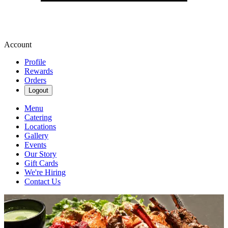
Account
Profile
Rewards
Orders
Logout
Menu
Catering
Locations
Gallery
Events
Our Story
Gift Cards
We're Hiring
Contact Us