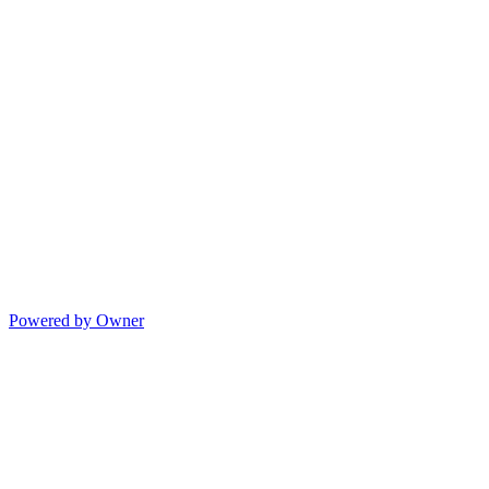
Powered by Owner