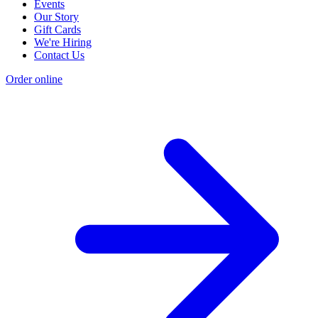
Events
Our Story
Gift Cards
We're Hiring
Contact Us
Order online