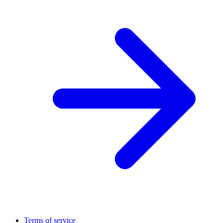
Terms of service