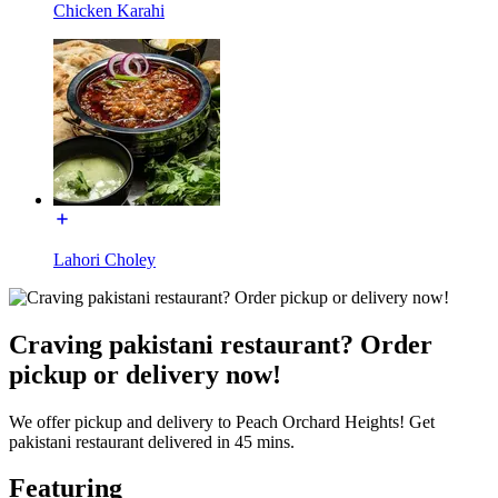
Chicken Karahi
Lahori Choley
Craving pakistani restaurant? Order
pickup or delivery now!
We offer pickup and delivery to Peach Orchard Heights! Get
pakistani restaurant delivered in 45 mins.
Featuring