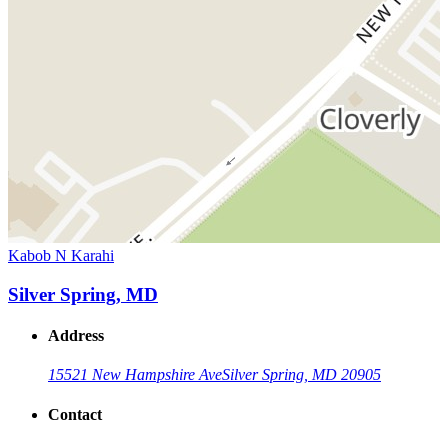
Kabob N Karahi
Silver Spring, MD
Address
15521 New Hampshire Ave
Silver Spring, MD 20905
Contact