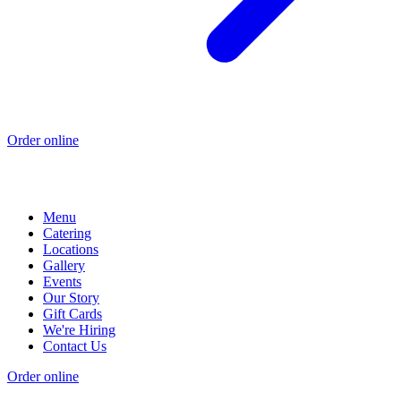
Order online
Menu
Catering
Locations
Gallery
Events
Our Story
Gift Cards
We're Hiring
Contact Us
Order online