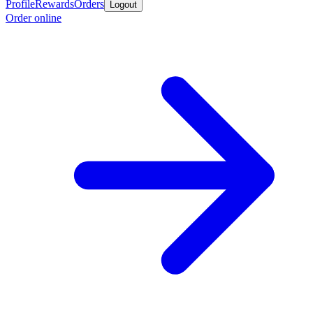
Profile
Rewards
Orders
Logout
Order online