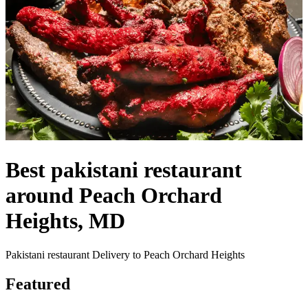
Best pakistani restaurant
around Peach Orchard
Heights, MD
Pakistani restaurant Delivery to Peach Orchard Heights
Featured