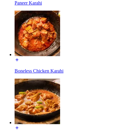
Paneer Karahi
Boneless Chicken Karahi