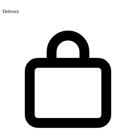
Delivery