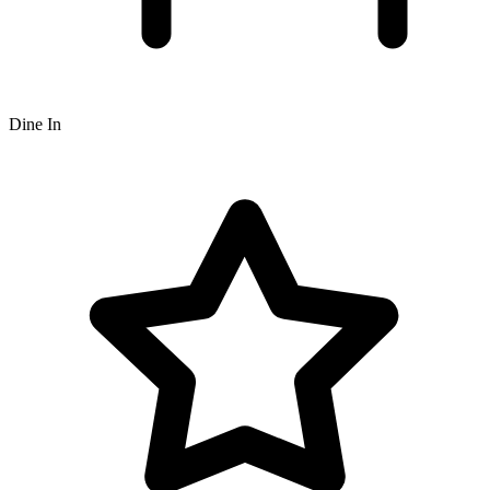
Dine In