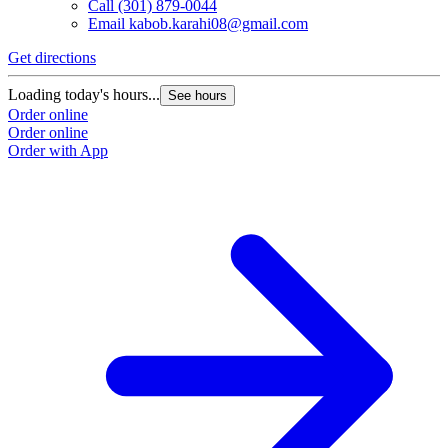
Call
(301) 879-0044
Email
kabob.karahi08@gmail.com
Get directions
Loading today's hours...
See hours
Order online
Order online
Order with App