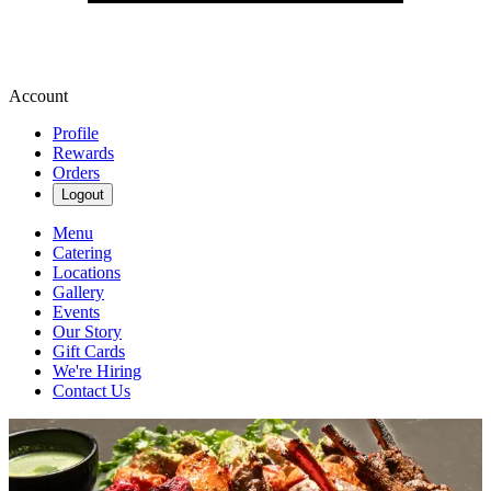
Account
Profile
Rewards
Orders
Logout
Menu
Catering
Locations
Gallery
Events
Our Story
Gift Cards
We're Hiring
Contact Us