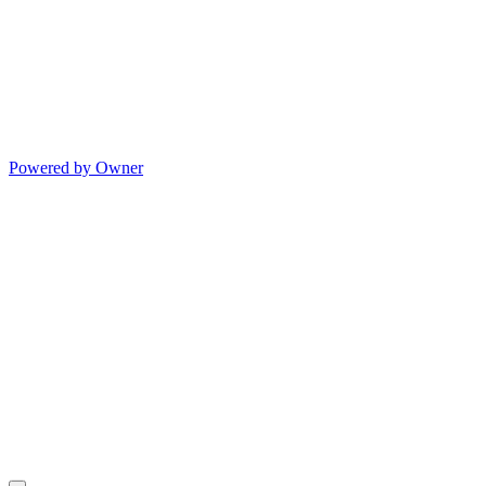
Powered by Owner