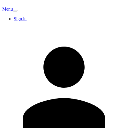
Menu
Sign in