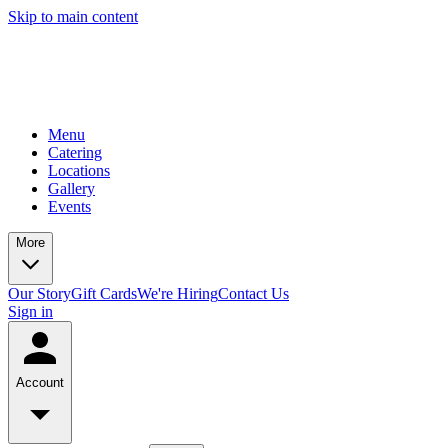
Skip to main content
Menu
Catering
Locations
Gallery
Events
More
Our Story
Gift Cards
We're Hiring
Contact Us
Sign in
Account