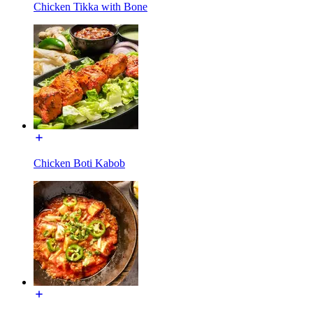
Chicken Tikka with Bone
Chicken Boti Kabob