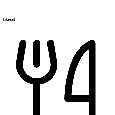
Takeout