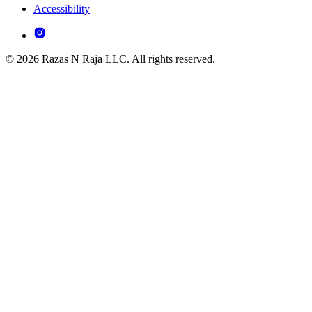
Accessibility
© 2026 Razas N Raja LLC. All rights reserved.