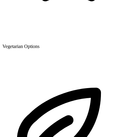
Vegetarian Options