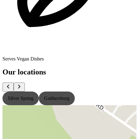
Serves Vegan Dishes
Our locations
Silver Spring
Gaithersburg