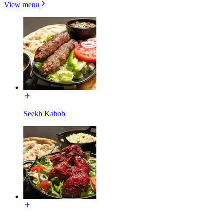
View menu
Seekh Kabob