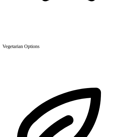
Vegetarian Options