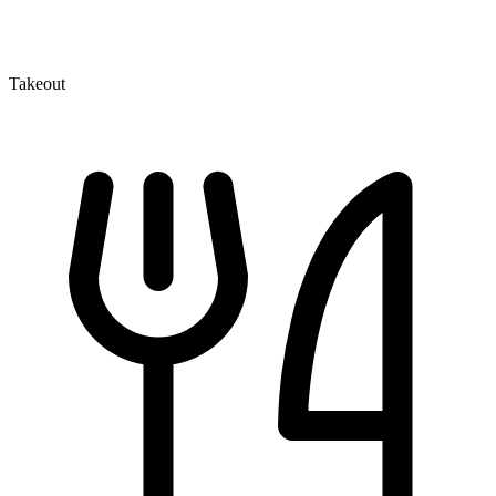
Takeout