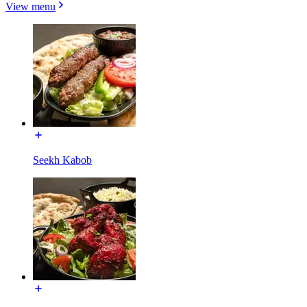
View menu
Seekh Kabob