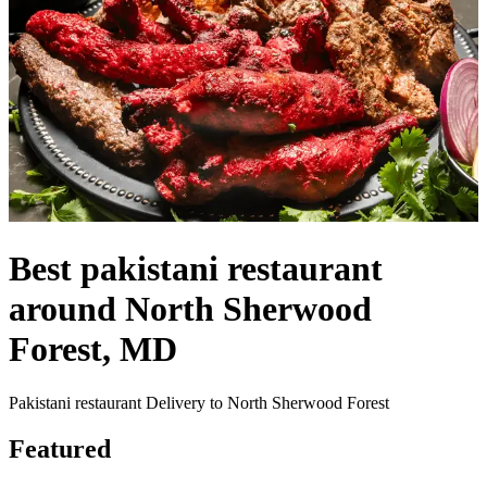
Best pakistani restaurant
around North Sherwood
Forest, MD
Pakistani restaurant Delivery to North Sherwood Forest
Featured