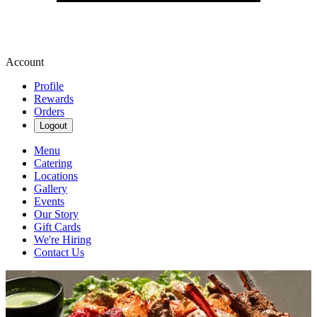
Account
Profile
Rewards
Orders
Logout
Menu
Catering
Locations
Gallery
Events
Our Story
Gift Cards
We're Hiring
Contact Us