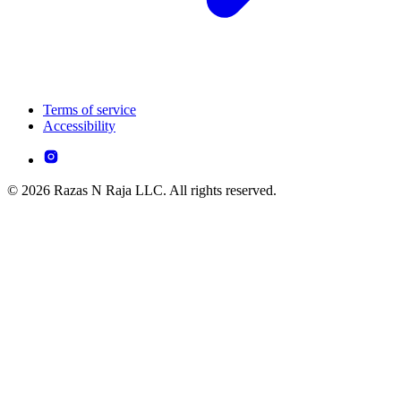
Terms of service
Accessibility
© 2026 Razas N Raja LLC. All rights reserved.