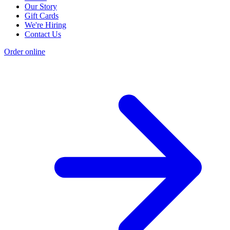
Our Story
Gift Cards
We're Hiring
Contact Us
Order online