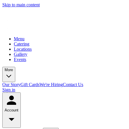
Skip to main content
Menu
Catering
Locations
Gallery
Events
More
Our Story
Gift Cards
We're Hiring
Contact Us
Sign in
Account