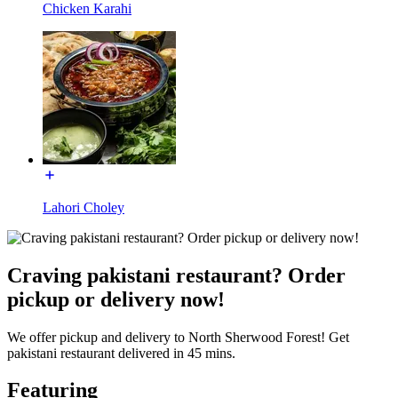
Chicken Karahi
Lahori Choley
Craving pakistani restaurant? Order
pickup or delivery now!
We offer pickup and delivery to North Sherwood Forest! Get
pakistani restaurant delivered in 45 mins.
Featuring