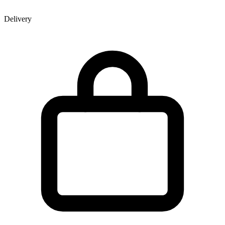
Delivery