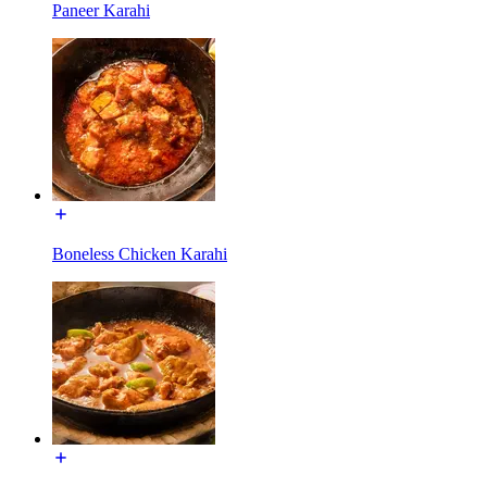
Paneer Karahi
Boneless Chicken Karahi