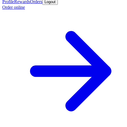
Profile
Rewards
Orders
Logout
Order online