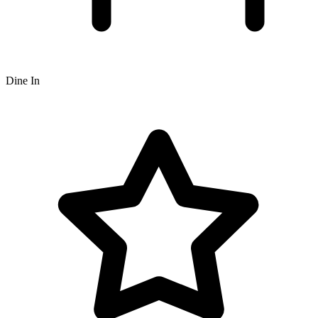
Dine In