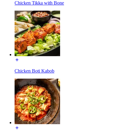
Chicken Tikka with Bone
Chicken Boti Kabob