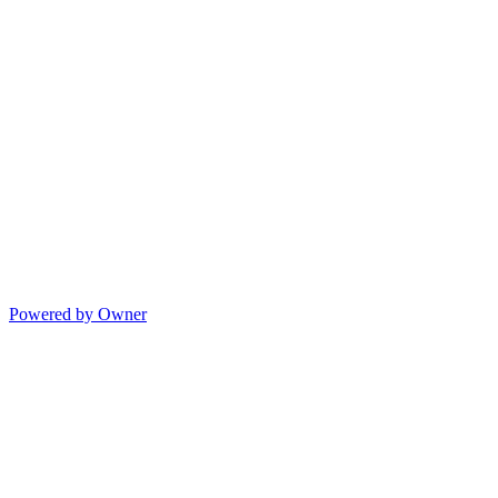
Powered by Owner