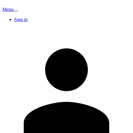
Menu
Sign in