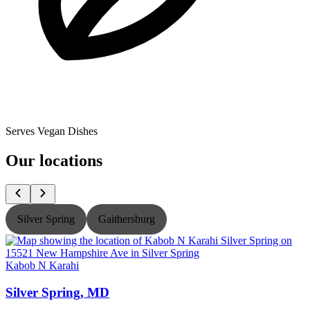
Serves Vegan Dishes
Our locations
Silver Spring
Gaithersburg
Kabob N Karahi
K
Silver Spring, MD