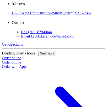
Address
15521 New Hampshire Ave
Silver Spring, MD 20905
Contact
Call
(301) 879-0044
Email
kabob.karahi08@gmail.com
Get directions
G
Loading today's hours...
L
See hours
Order online
O
Order online
O
Order with App