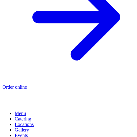
Order online
Menu
Catering
Locations
Gallery
Events