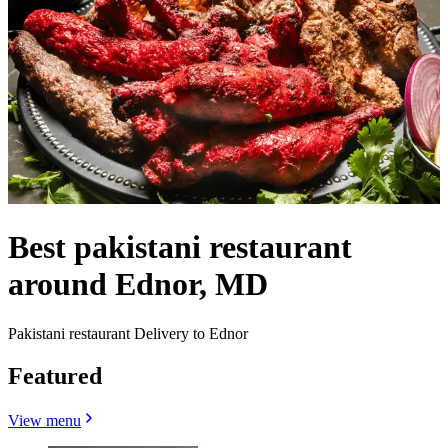
Best pakistani restaurant
around Ednor, MD
Pakistani restaurant Delivery to Ednor
Featured
View menu