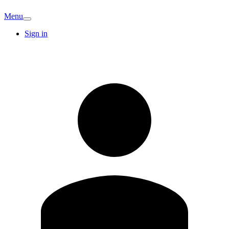
Menu
Sign in