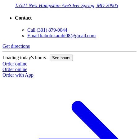
15521 New Hampshire Ave
Silver Spring, MD 20905
Contact
Call
(301) 879-0044
Email
kabob.karahi08@gmail.com
Get directions
G
Loading today's hours...
L
See hours
Order online
O
Order online
O
Order with App