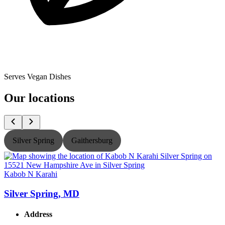
Serves Vegan Dishes
Our locations
Silver Spring
Gaithersburg
Kabob N Karahi
K
Silver Spring, MD
Address