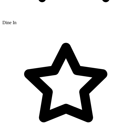
Dine In