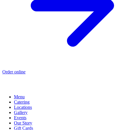
Order online
Menu
Catering
Locations
Gallery
Events
Our Story
Gift Cards