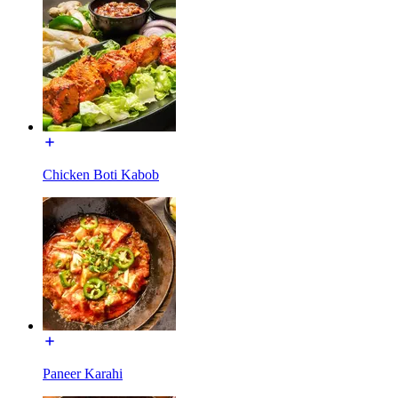
Chicken Boti Kabob
Paneer Karahi