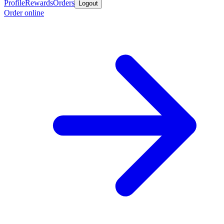
Profile
Rewards
Orders
Logout
Order online