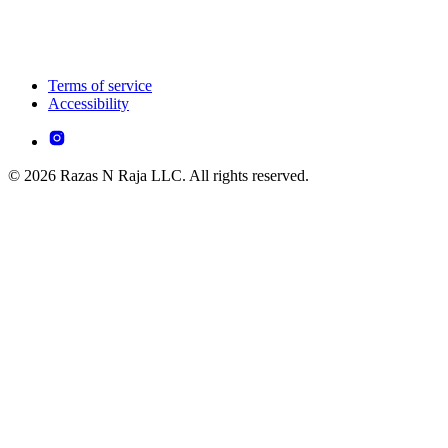
Terms of service
Accessibility
© 2026 Razas N Raja LLC. All rights reserved.