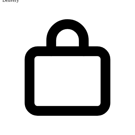
Delivery