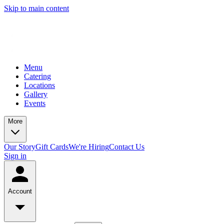
Skip to main content
Menu
Catering
Locations
Gallery
Events
More
Our Story
Gift Cards
We're Hiring
Contact Us
Sign in
Account