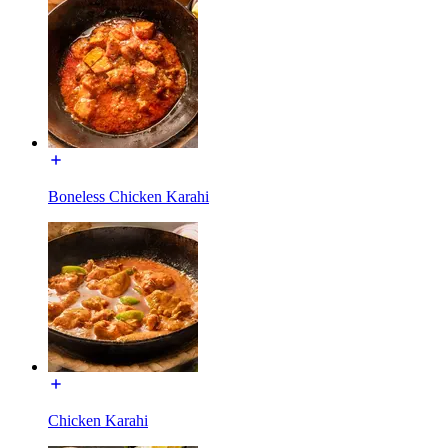
Boneless Chicken Karahi
Chicken Karahi