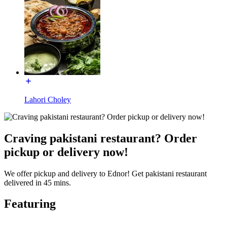
Lahori Choley
Craving pakistani restaurant? Order
pickup or delivery now!
We offer pickup and delivery to Ednor! Get pakistani restaurant
delivered in 45 mins.
Featuring