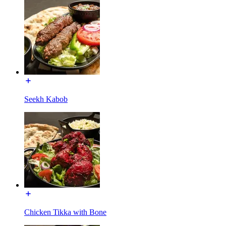
Seekh Kabob
Chicken Tikka with Bone