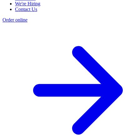
We're Hiring
Contact Us
Order online