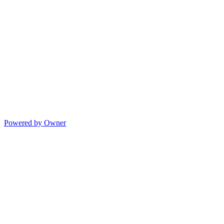
Powered by Owner