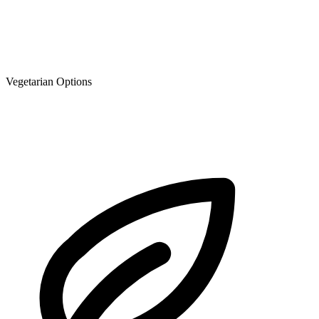
Vegetarian Options