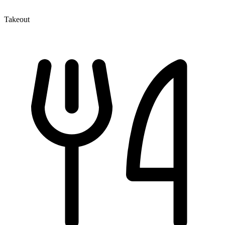
Takeout