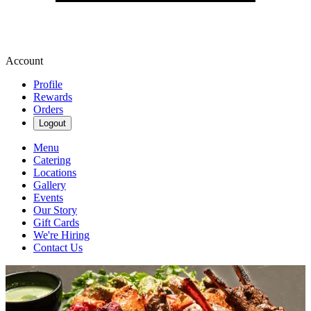
Account
Profile
Rewards
Orders
Logout
Menu
Catering
Locations
Gallery
Events
Our Story
Gift Cards
We're Hiring
Contact Us