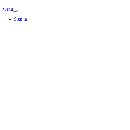
Menu
Sign in