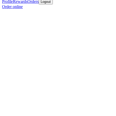
Profile
Rewards
Orders
Logout
Order online