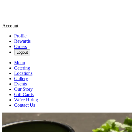
Account
Profile
Rewards
Orders
Logout
Menu
Catering
Locations
Gallery
Events
Our Story
Gift Cards
We're Hiring
Contact Us