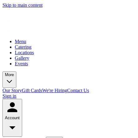
Skip to main content
Menu
Catering
Locations
Gallery
Events
More
Our Story
Gift Cards
We're Hiring
Contact Us
Sign in
Account